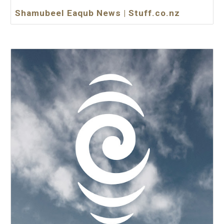
Shamubeel Eaqub News | Stuff.co.nz