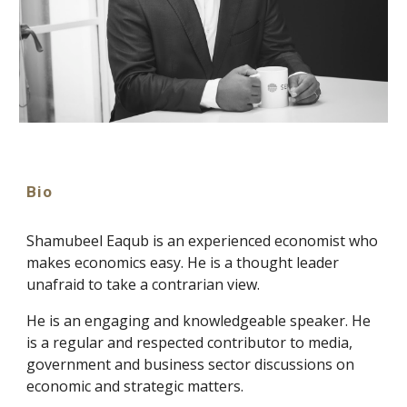
Bio
Shamubeel Eaqub is an experienced economist who
makes economics easy. He is a thought leader
unafraid to take a contrarian view.
He is an engaging and knowledgeable speaker. He
is a regular and respected contributor to media,
government and business sector discussions on
economic and strategic matters.