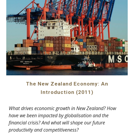
The New Zealand Economy: An
Introduction (2011)
What drives economic growth in New Zealand? How
have we been impacted by globalisation and the
financial crisis? And what will shape our future
productivity and competitiveness?