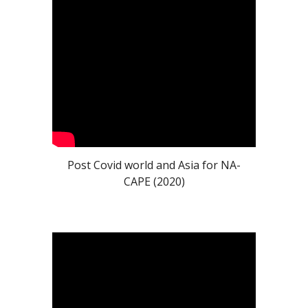
Post Covid world and Asia for NA-
CAPE (2020)