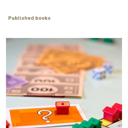
Published books