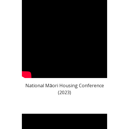
National Māori Housing Conference
(2023)