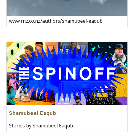
www.rnz.co.nz/authors/shamubeel-eaqub
Shamubeel Eaqub
Stories by Shamubeel Eaqub