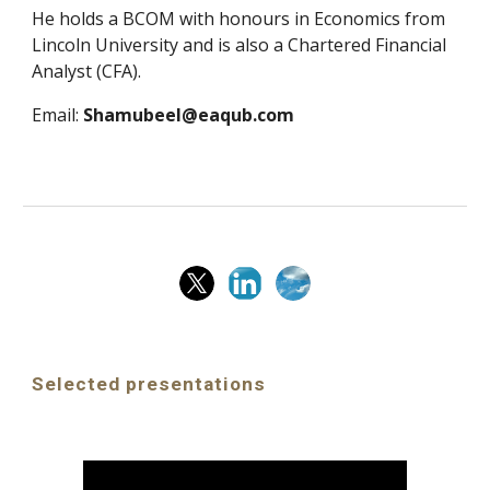
He holds a BCOM with honours in Economics from
Lincoln University and is also a Chartered Financial
Analyst (CFA).
Email:
Shamubeel@eaqub.com
Selected presentations