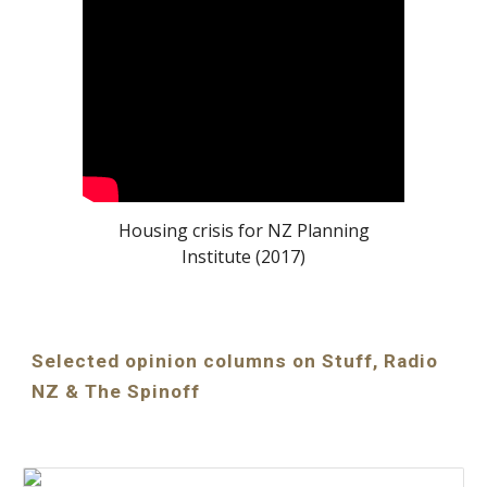
Housing crisis for NZ Planning
Institute (2017)
Selected opinion columns on Stuff, Radio
NZ & The Spinoff