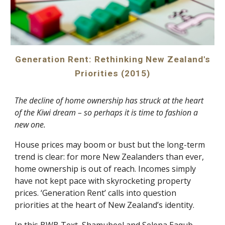
Generation Rent: Rethinking New Zealand's
Priorities (2015)
The decline of home ownership has struck at the heart
of the Kiwi dream – so perhaps it is time to fashion a
new one.
House prices may boom or bust but the long-term
trend is clear: for more New Zealanders than ever,
home ownership is out of reach. Incomes simply
have not kept pace with skyrocketing property
prices. ‘Generation Rent’ calls into question
priorities at the heart of New Zealand’s identity.