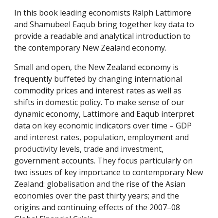
In this book leading economists Ralph Lattimore
and Shamubeel Eaqub bring together key data to
provide a readable and analytical introduction to
the contemporary New Zealand economy.
Small and open, the New Zealand economy is
frequently buffeted by changing international
commodity prices and interest rates as well as
shifts in domestic policy. To make sense of our
dynamic economy, Lattimore and Eaqub interpret
data on key economic indicators over time – GDP
and interest rates, population, employment and
productivity levels, trade and investment,
government accounts. They focus particularly on
two issues of key importance to contemporary New
Zealand: globalisation and the rise of the Asian
economies over the past thirty years; and the
origins and continuing effects of the 2007–08