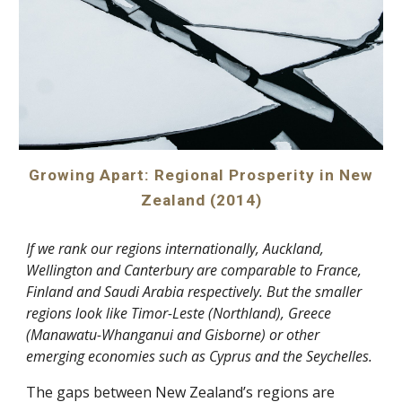
Growing Apart: Regional Prosperity in New
Zealand (2014)
If we rank our regions internationally, Auckland,
Wellington and Canterbury are comparable to France,
Finland and Saudi Arabia respectively. But the smaller
regions look like Timor-Leste (Northland), Greece
(Manawatu-Whanganui and Gisborne) or other
emerging economies such as Cyprus and the Seychelles.
The gaps between New Zealand’s regions are