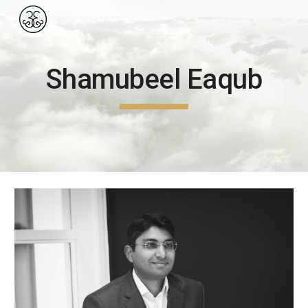
Skip to main content
Skip to navigation
Shamubeel Eaqub