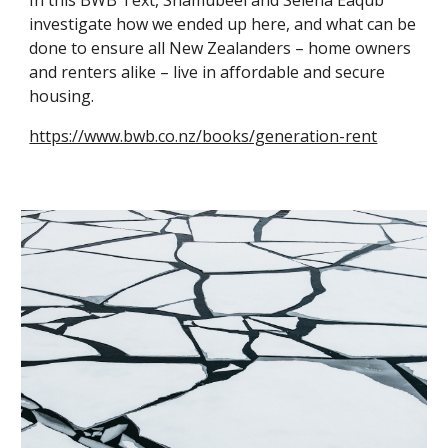
In this BWB Text, Shamubeel and Selena Eaqub
investigate how we ended up here, and what can be
done to ensure all New Zealanders – home owners
and renters alike – live in affordable and secure
housing.
https://www.bwb.co.nz/books/generation-rent