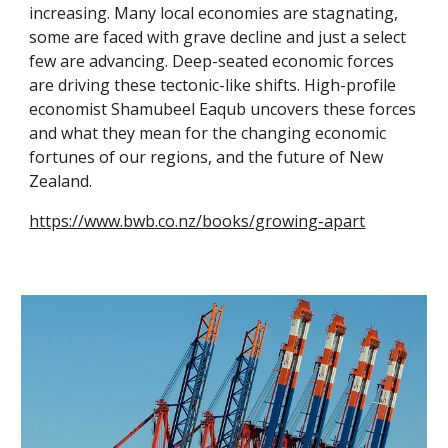
increasing. Many local economies are stagnating,
some are faced with grave decline and just a select
few are advancing. Deep-seated economic forces
are driving these tectonic-like shifts. High-profile
economist Shamubeel Eaqub uncovers these forces
and what they mean for the changing economic
fortunes of our regions, and the future of New
Zealand.
https://www.bwb.co.nz/books/growing-apart