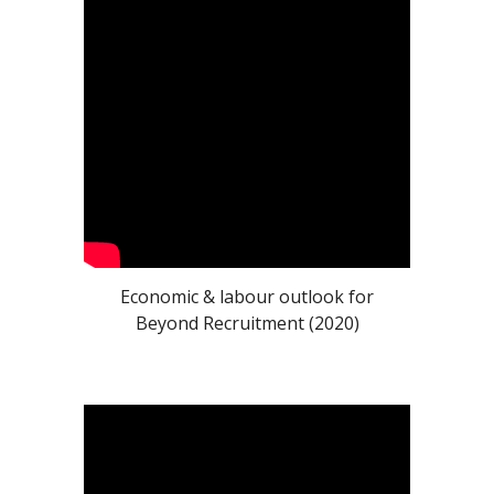
Economic & labour outlook for
Beyond Recruitment (2020)